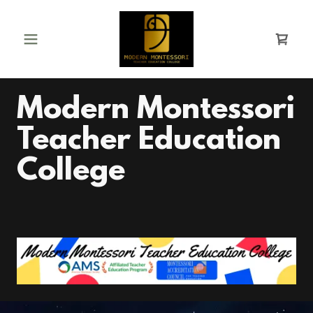
Modern Montessori
Teacher Education
College