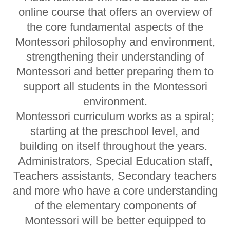
online course that offers an overview of
the core fundamental aspects of the
Montessori philosophy and environment,
strengthening their understanding of
Montessori and better preparing them to
support all students in the Montessori
environment.
Montessori curriculum works as a spiral;
starting at the preschool level, and
building on itself throughout the years.
Administrators, Special Education staff,
Teachers assistants, Secondary teachers
and more who have a core understanding
of the elementary components of
Montessori will be better equipped to