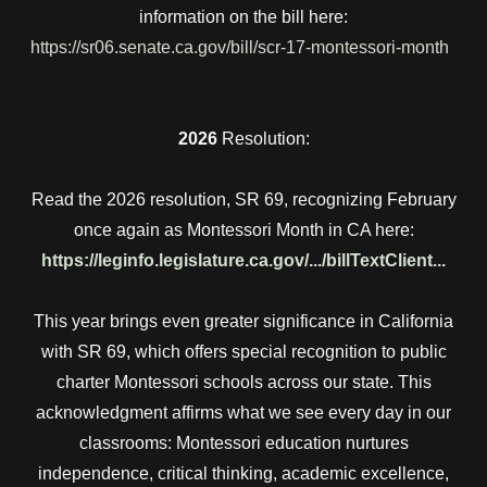
information on the bill here:
https://sr06.senate.ca.gov/bill/scr-17-montessori-month
2026
Resolution:
Read the 2026 resolution, SR 69, recognizing February
once again as Montessori Month in CA here:
https://leginfo.legislature.ca.gov/.../billTextClient...
This year brings even greater significance in California
with SR 69, which offers special recognition to public
charter Montessori schools across our state. This
acknowledgment affirms what we see every day in our
classrooms: Montessori education nurtures
independence, critical thinking, academic excellence,