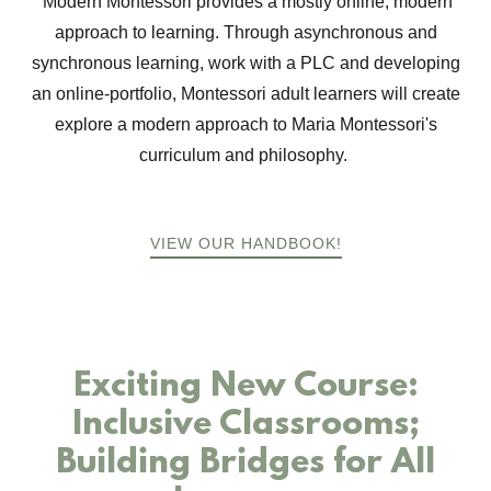
Modern Montessori provides a mostly online, modern
approach to learning. Through asynchronous and
synchronous learning, work with a PLC and developing
an online-portfolio, Montessori adult learners will create
explore a modern approach to Maria Montessori's
curriculum and philosophy.
VIEW OUR HANDBOOK!
Exciting New Course:
Inclusive Classrooms;
Building Bridges for All