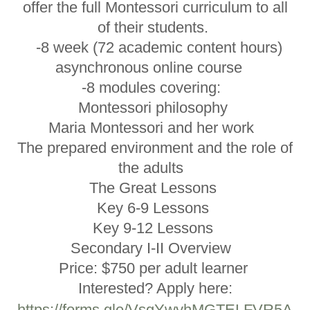
offer the full Montessori curriculum to all
of their students.
-8 week (72 academic content hours)
asynchronous online course
-8 modules covering:
Montessori philosophy
Maria Montessori and her work
The prepared environment and the role of
the adults
The Great Lessons
Key 6-9 Lessons
Key 9-12 Lessons
Secondary I-II Overview
Price: $750 per adult learner
Interested? Apply here:
https://forms.gle/VsgYwvhMGTELFVR5A