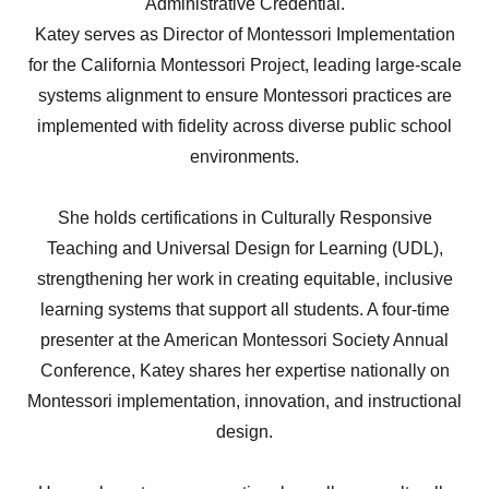
Administrative Credential.
Katey serves as Director of Montessori Implementation
for the California Montessori Project, leading large-scale
systems alignment to ensure Montessori practices are
implemented with fidelity across diverse public school
environments.
She holds certifications in Culturally Responsive
Teaching and Universal Design for Learning (UDL),
strengthening her work in creating equitable, inclusive
learning systems that support all students. A four-time
presenter at the American Montessori Society Annual
Conference, Katey shares her expertise nationally on
Montessori implementation, innovation, and instructional
design.