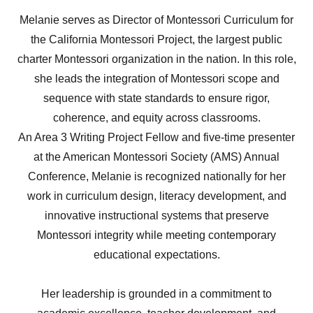
Melanie serves as Director of Montessori Curriculum for
the California Montessori Project, the largest public
charter Montessori organization in the nation. In this role,
she leads the integration of Montessori scope and
sequence with state standards to ensure rigor,
coherence, and equity across classrooms.
An Area 3 Writing Project Fellow and five-time presenter
at the American Montessori Society (AMS) Annual
Conference, Melanie is recognized nationally for her
work in curriculum design, literacy development, and
innovative instructional systems that preserve
Montessori integrity while meeting contemporary
educational expectations.
Her leadership is grounded in a commitment to