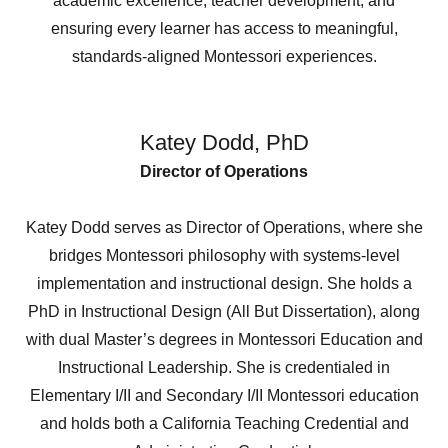
academic excellence, teacher development, and
ensuring every learner has access to meaningful,
standards-aligned Montessori experiences.
Katey Dodd, PhD
Director of Operations
Katey Dodd serves as Director of Operations, where she
bridges Montessori philosophy with systems-level
implementation and instructional design. She holds a
PhD in Instructional Design (All But Dissertation), along
with dual Master’s degrees in Montessori Education and
Instructional Leadership. She is credentialed in
Elementary I/II and Secondary I/II Montessori education
and holds both a California Teaching Credential and