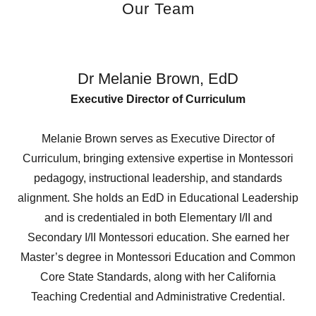
Our Team
Dr Melanie Brown, EdD
Executive Director of Curriculum
Melanie Brown serves as Executive Director of
Curriculum, bringing extensive expertise in Montessori
pedagogy, instructional leadership, and standards
alignment. She holds an EdD in Educational Leadership
and is credentialed in both Elementary I/II and
Secondary I/II Montessori education. She earned her
Master’s degree in Montessori Education and Common
Core State Standards, along with her California
Teaching Credential and Administrative Credential.