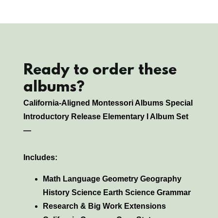
Ready to order these
albums?
California-Aligned Montessori Albums Special
Introductory Release Elementary I Album Set
—
Includes:
Math Language Geometry Geography
History Science Earth Science Grammar
Research & Big Work Extensions