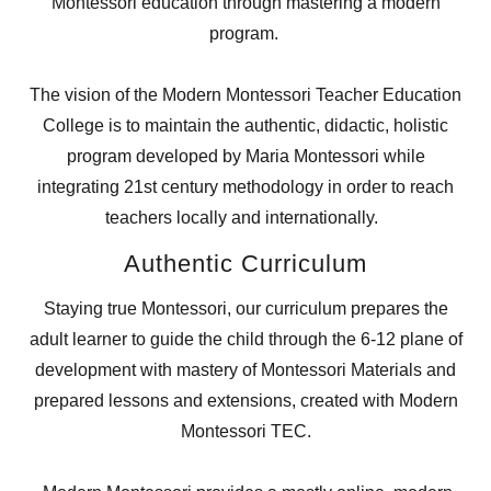
Montessori education through mastering a modern
program.
The vision of the Modern Montessori Teacher Education
College is to maintain the authentic, didactic, holistic
program developed by Maria Montessori while
integrating 21st century methodology in order to reach
teachers locally and internationally.
Authentic Curriculum
Staying true Montessori, our curriculum prepares the
adult learner to guide the child through the 6-12 plane of
development with mastery of Montessori Materials and
prepared lessons and extensions, created with Modern
Montessori TEC.