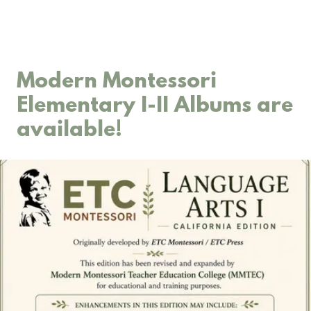
Modern Montessori
Elementary I-II Albums are
available!