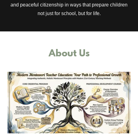
and peaceful citizenship in ways that prepare children
not just for school, but for life.
About Us