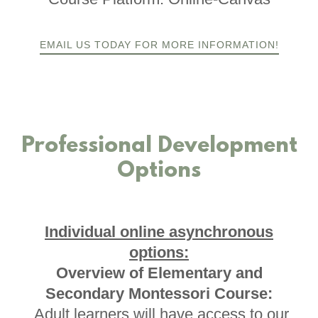
EMAIL US TODAY FOR MORE INFORMATION!
Professional Development
Options
Individual online asynchronous
options:
Overview of Elementary and
Secondary Montessori Course:
Adult learners will have access to our