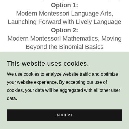
Option 1:
Modern Montessori Language Arts,
Launching Forward with Lively Language
Option 2:
Modern Montessori Mathematics, Moving
Beyond the Binomial Basics
Depth of Knowledge integrated with
This website uses cookies.
Montessori
Using Depth of Knowledge stems, we
We use cookies to analyze website traffic and optimize
can show you how to extend your
your website experience. By accepting our use of
Montessori presentations to meet
cookies, your data will be aggregated with all other user
Common Core State Standards in
data.
regards to rigor and conceptual thinking.
All staff will walk away with ready-to-go
ACCEPT
extensions and a full set of DOK