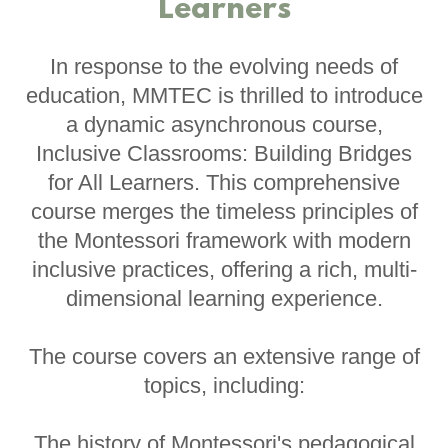
Learners
In response to the evolving needs of
education, MMTEC is thrilled to introduce
a dynamic asynchronous course,
Inclusive Classrooms: Building Bridges
for All Learners. This comprehensive
course merges the timeless principles of
the Montessori framework with modern
inclusive practices, offering a rich, multi-
dimensional learning experience.
The course covers an extensive range of
topics, including:
The history of Montessori's pedagogical