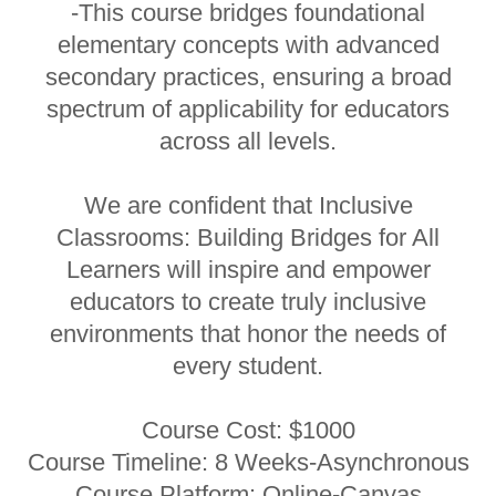
-This course bridges foundational
elementary concepts with advanced
secondary practices, ensuring a broad
spectrum of applicability for educators
across all levels.
We are confident that Inclusive
Classrooms: Building Bridges for All
Learners will inspire and empower
educators to create truly inclusive
environments that honor the needs of
every student.
Course Cost: $1000
Course Timeline: 8 Weeks-Asynchronous
Course Platform: Online-Canvas