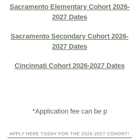
Sacramento Elementary Cohort 2026-
2027 Dates
Sacramento Secondary Cohort 2026-
2027 Dates
Cincinnati Cohort 2026-2027 Dates
*Application fee can be p
APPLY HERE TODAY FOR THE 2026-2027 COHORT!