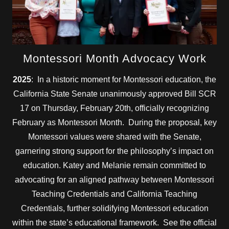
Montessori Month Advocacy Work
2025
: In a historic moment for Montessori education, the
California State Senate unanimously approved Bill SCR
17 on Thursday, February 20th, officially recognizing
February as Montessori Month. During the proposal, key
Montessori values were shared with the Senate,
garnering strong support for the philosophy’s impact on
education. Katey and Melanie remain committed to
advocating for an aligned pathway between Montessori
Teaching Credentials and California Teaching
Credentials, further solidifying Montessori education
within the state’s educational framework. See the official