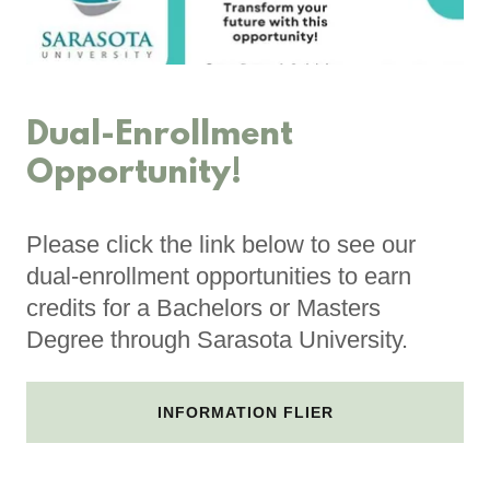
Dual-Enrollment
Opportunity!
Please click the link below to see our
dual-enrollment opportunities to earn
credits for a Bachelors or Masters
Degree through Sarasota University.
INFORMATION FLIER