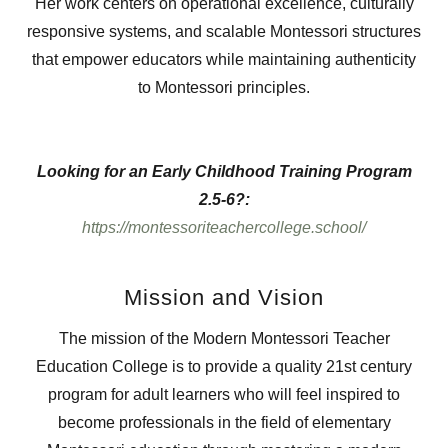
Her work centers on operational excellence, culturally
responsive systems, and scalable Montessori structures
that empower educators while maintaining authenticity
to Montessori principles.
Looking for an Early Childhood Training Program
2.5-6?:
https://montessoriteachercollege.school/
Mission and Vision
The mission of the Modern Montessori Teacher
Education College is to provide a quality 21st century
program for adult learners who will feel inspired to
become professionals in the field of elementary