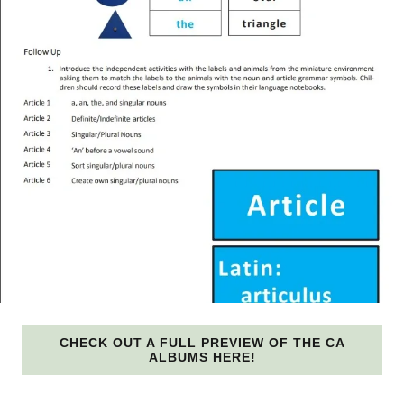
CHECK OUT A FULL PREVIEW OF THE CA
ALBUMS HERE!