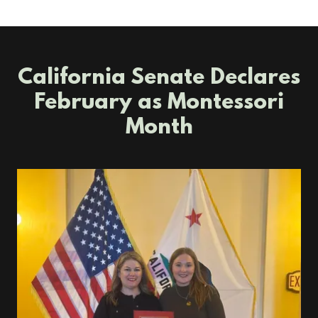
California Senate Declares
February as Montessori
Month