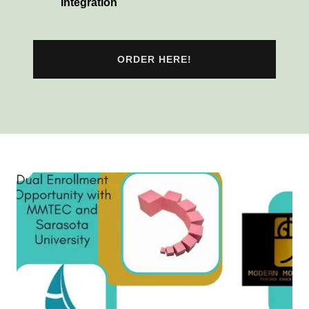
Integration
ORDER HERE!