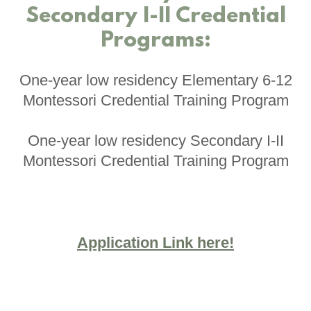
Secondary I-II Credential
Programs:
One-year low residency Elementary 6-12
Montessori Credential Training Program
One-year low residency Secondary I-II
Montessori Credential Training Program
Application Link here!