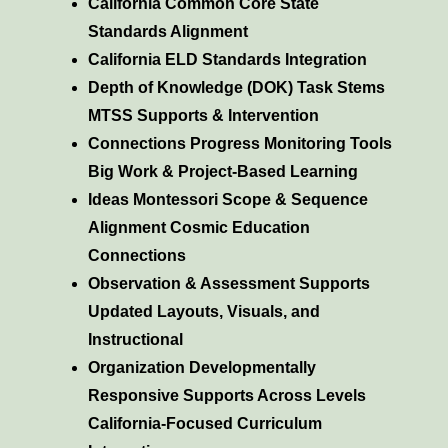
California Common Core State
Standards Alignment
California ELD Standards Integration
Depth of Knowledge (DOK) Task Stems
MTSS Supports & Intervention
Connections Progress Monitoring Tools
Big Work & Project-Based Learning
Ideas Montessori Scope & Sequence
Alignment Cosmic Education
Connections
Observation & Assessment Supports
Updated Layouts, Visuals, and
Instructional
Organization Developmentally
Responsive Supports Across Levels
California-Focused Curriculum