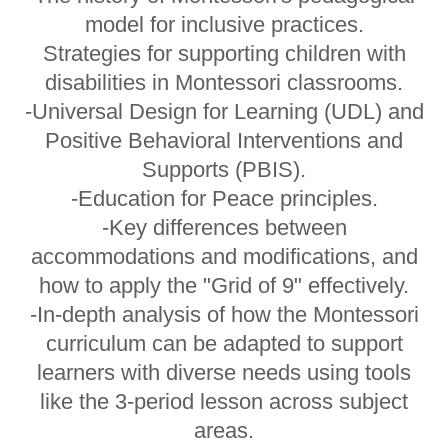
model for inclusive practices.
Strategies for supporting children with
disabilities in Montessori classrooms.
-Universal Design for Learning (UDL) and
Positive Behavioral Interventions and
Supports (PBIS).
-Education for Peace principles.
-Key differences between
accommodations and modifications, and
how to apply the "Grid of 9" effectively.
-In-depth analysis of how the Montessori
curriculum can be adapted to support
learners with diverse needs using tools
like the 3-period lesson across subject
areas.