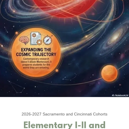
2026-2027 Sacramento and Cincinnati Cohorts
Elementary I-II and