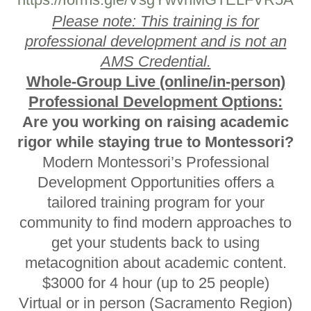
Please note: This training is for
professional development and is not an
AMS Credential.
Whole-Group Live (online/in-person)
Professional Development Options:
Are you working on raising academic
rigor while staying true to Montessori?
Modern Montessori’s Professional
Development Opportunities offers a
tailored training program for your
community to find modern approaches to
get your students back to using
metacognition about academic content.
$3000 for 4 hour (up to 25 people)
Virtual or in person (Sacramento Region)